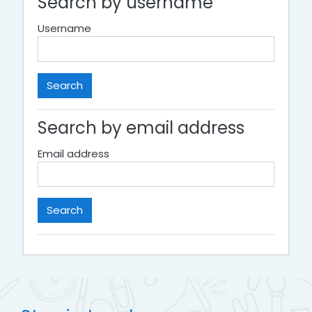
Search by username
Username
Search by email address
Email address