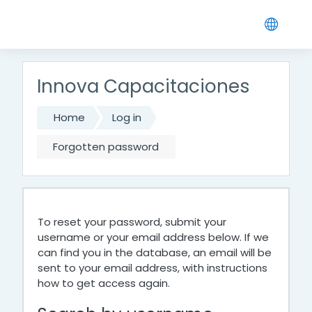
Skip to main content
Innova Capacitaciones
Home
Log in
Forgotten password
To reset your password, submit your
username or your email address below. If we
can find you in the database, an email will be
sent to your email address, with instructions
how to get access again.